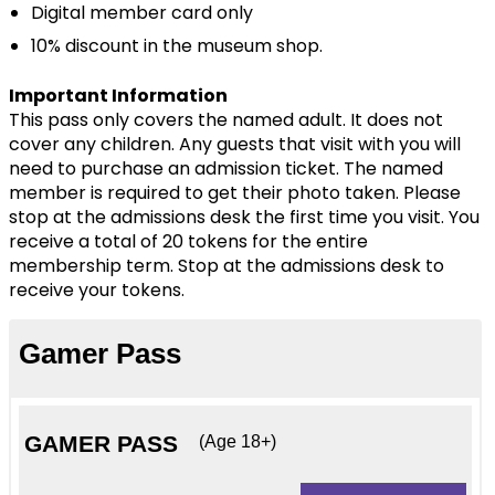
Digital member card only
G2
10% discount in the museum shop.
Donate
Important Information
This pass only covers the named adult. It does not
cover any children. Any guests that visit with you will
need to purchase an admission ticket. The named
member is required to get their photo taken. Please
stop at the admissions desk the first time you visit. You
receive a total of 20 tokens for the entire
membership term. Stop at the admissions desk to
receive your tokens.
Gamer Pass
GAMER PASS
(Age 18+)