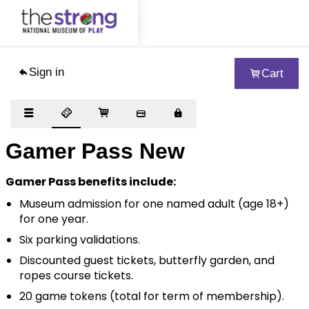
Sign in
Cart
Visit
Exhibits
Collections
Gamer Pass New
Support
Gamer Pass benefits include:
About
Museum admission for one named adult (age 18+)
for one year.
Educators
Six parking validations.
Woodbury School
Discounted guest tickets, butterfly garden, and
ropes course tickets.
Blog
20 game tokens (total for term of membership).
Journal of Play