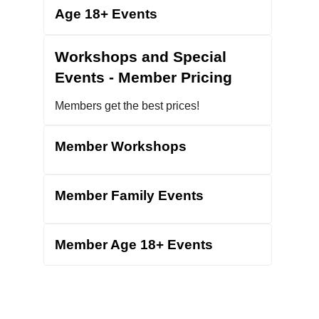
G2
Age 18+ Events
Donate
Workshops and Special
Events - Member Pricing
Members get the best prices!
Member Workshops
Member Family Events
Member Age 18+ Events