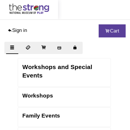
Sign in
Cart
Visit
Exhibits
Collections
Workshops and Special
Support
Events
About
Workshops
Educators
Woodbury School
Family Events
Blog
Journal of Play