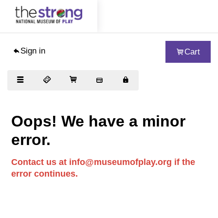
Sign in
Cart
Visit
Exhibits
Collections
Oops! We have a minor
Support
error.
About
Contact us at info@museumofplay.org if the
Educators
error continues.
Woodbury School
Blog
Journal of Play